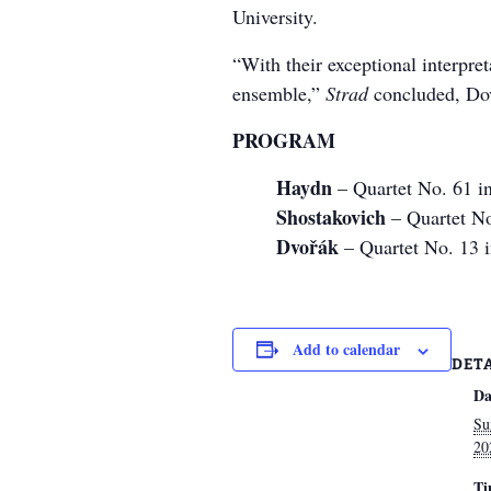
University.
“With their exceptional interpret
ensemble,”
Strad
concluded, Dov
PROGRAM
Haydn
– Quartet No. 61 i
Shostakovich
– Quartet No
Dvořák
– Quartet No. 13 
Add to calendar
DET
Da
Su
20
Ti