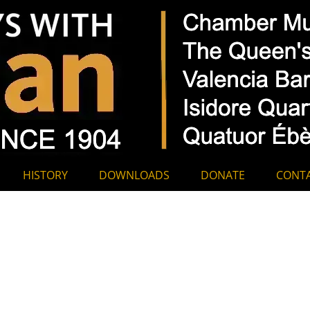
hamber Music A
HISTORY
DOWNLOADS
DONATE
CONT