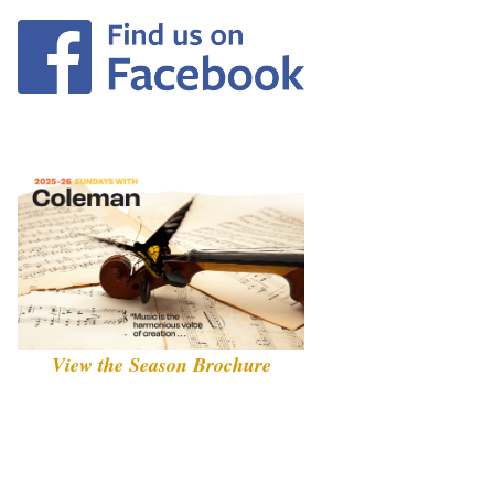
View the Season Brochure