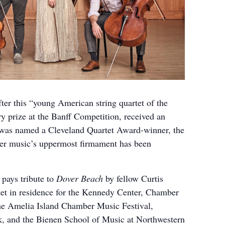
ter this “young American string quartet of the
y prize at the Banff Competition, received an
 was named a Cleveland Quartet Award-winner, the
ber music’s uppermost firmament has been
pays tribute to
Dover Beach
by fellow Curtis
et in residence for the Kennedy Center, Chamber
he Amelia Island Chamber Music Festival,
 and the Bienen School of Music at Northwestern