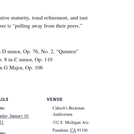
ative maturity, tonal refinement, and taut
er is “pulling away from their peers.”
n D minor, Op. 76, No. 2, “Quinten”
. 8 in C minor, Op. 110
in G Major, Op. 106
AILS
VENUE
te:
Caltech’s Beckman
Auditorium
nday, January 10,
21
332 S. Michigan Ave.
Pasadena
,
CA
91106
me: