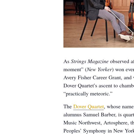
As
Strings Magazine
observed af
moment” (
New Yorker
) won ever
Avery Fisher Career Grant, and
Dover Quartet’s ascent to cham
“practically meteoric.”
The
Dover Quartet
, whose name 
alumnus Samuel Barber, is quart
Music Northwest, Artosphere, t
Peoples’ Symphony in New York,