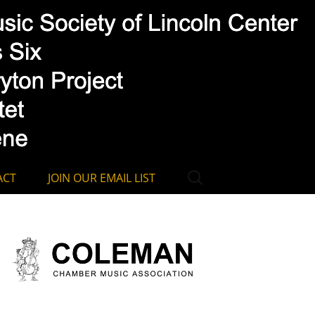
ssociation
Search
ACT
JOIN OUR EMAIL LIST
for: