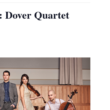
Dover Quartet