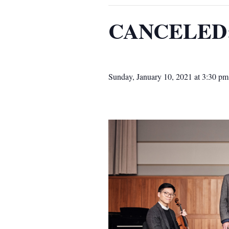
CANCELED: 
Sunday, January 10, 2021 at 3:30 pm